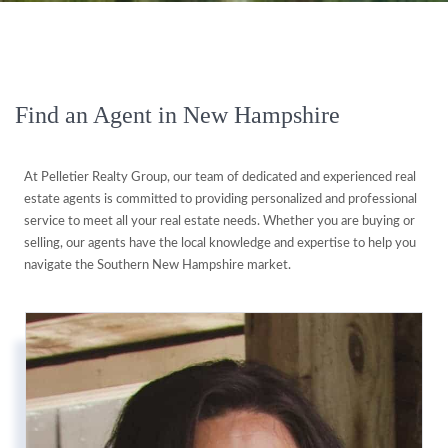
Find an Agent in New Hampshire
At Pelletier Realty Group, our team of dedicated and experienced real
estate agents is committed to providing personalized and professional
service to meet all your real estate needs. Whether you are buying or
selling, our agents have the local knowledge and expertise to help you
navigate the Southern New Hampshire market.