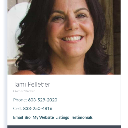
Tami Pelletier
Owner/Broker
Phone:
603-529-2020
Cell:
833-250-4816
Email
Bio
Website
Listings
Testimonials