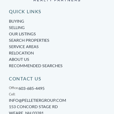
QUICK LINKS
BUYING
SELLING
OUR LISTINGS
SEARCH PROPERTIES
SERVICE AREAS
RELOCATION
ABOUT US
RECOMMENDED SEARCHES
CONTACT US
Office:
603-685-4495
Cell:
INFO@PELLETIERGROUP.COM
153 CONCORD STAGE RD
WEARE, NH 03281