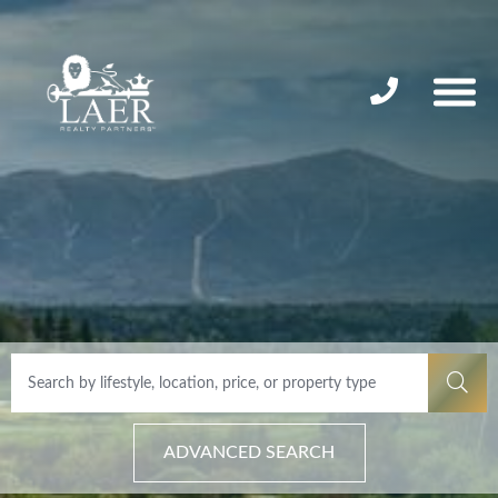
ADVANCED SEARCH