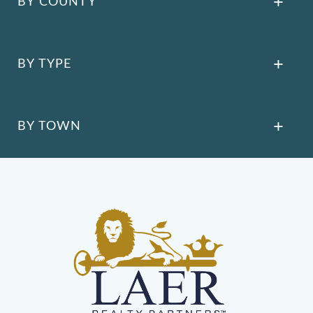
BY COUNTY
BY TYPE
BY TOWN