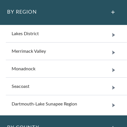
BY REGION
Lakes District
Merrimack Valley
Monadnock
Seacoast
Dartmouth-Lake Sunapee Region