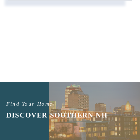
Find Your Home
DISCOVER SOUTHERN NH