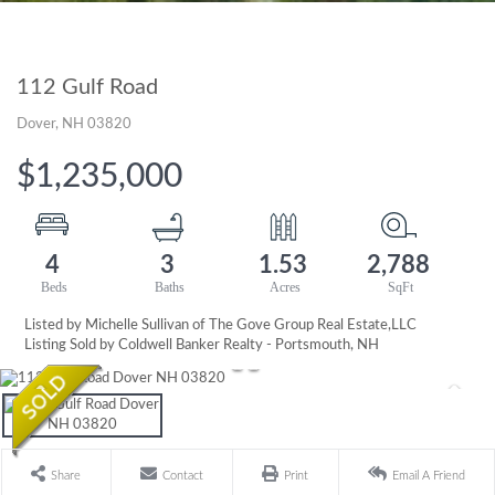
112 Gulf Road
Dover,
NH
03820
$1,235,000
4
3
1.53
2,788
Listed by Michelle Sullivan of The Gove Group Real Estate,LLC
Listing Sold by Coldwell Banker Realty - Portsmouth, NH
Share
Contact
Print
Email A Friend