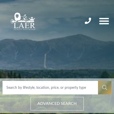
ADVANCED SEARCH