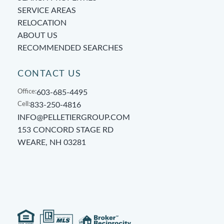
SERVICE AREAS
RELOCATION
ABOUT US
RECOMMENDED SEARCHES
CONTACT US
Office:
603-685-4495
Cell:
833-250-4816
INFO@PELLETIERGROUP.COM
153 CONCORD STAGE RD
WEARE, NH 03281