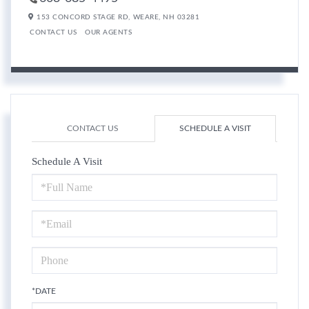
153 CONCORD STAGE RD,
WEARE,
NH
03281
CONTACT US
OUR AGENTS
CONTACT US
SCHEDULE A VISIT
Schedule A Visit
Schedule
a
Visit
*DATE