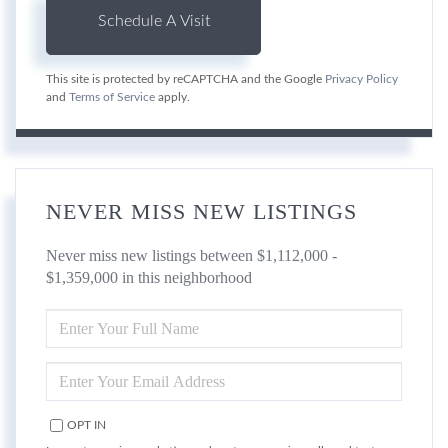
This site is protected by reCAPTCHA and the Google
Privacy Policy
and
Terms of Service
apply.
NEVER MISS NEW LISTINGS
Never miss new listings between $1,112,000 -
$1,359,000 in this neighborhood
ENTER
FULL
NAME
ENTER
YOUR
EMAIL
OPT IN