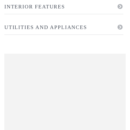
INTERIOR FEATURES
UTILITIES AND APPLIANCES