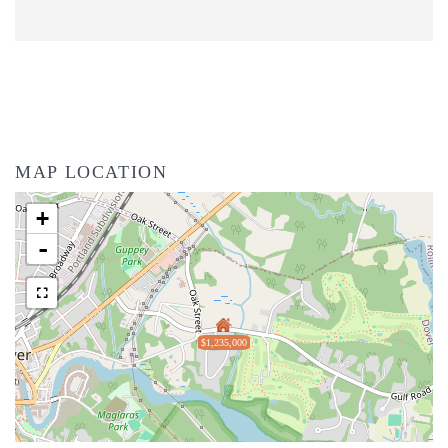
MAP LOCATION
+
-
$1,235,000