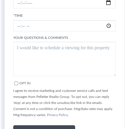
*TIME
YOUR QUESTIONS & COMMENTS
OPT IN
I agree to receive marketing and customer service calls and text
messages from Pelletier Realty Group. To opt out, you can reply
'stop' at any time or click the unsubscribe link in the emails.
Consent is not a condition of purchase. Msg/data rates may apply.
Msg frequency varies.
Privacy Policy
.