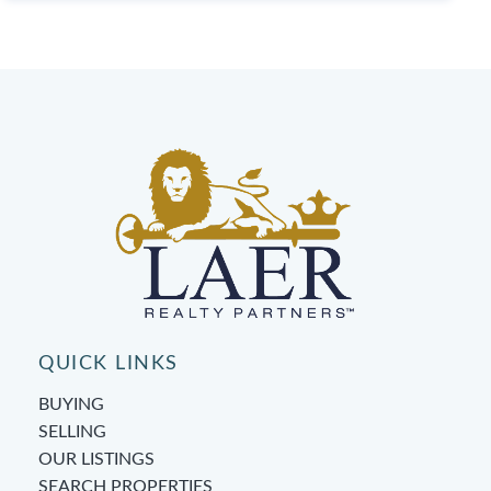
QUICK LINKS
BUYING
SELLING
OUR LISTINGS
SEARCH PROPERTIES