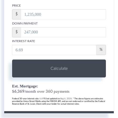
PRICE
$
DOWN PAYMENT
$
INTEREST RATE
%
Calculate
Est. Mortgage:
$
/month over
payments
6,369
360
Federal 30-year interest rate:
6.69
% last updated on
Aug 6, 2026.
* The above figures are estimates
provided by Union Street Media using the FRED® API, and are not endorsed or certified by the Federal
Reserve Bank of St. Louis. Check with your lender for actual interest rates.