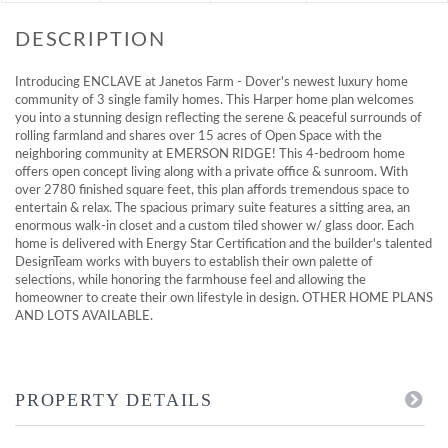
Introducing ENCLAVE at Janetos Farm - Dover's newest luxury home
community of 3 single family homes. This Harper home plan welcomes
you into a stunning design reflecting the serene & peaceful surrounds of
rolling farmland and shares over 15 acres of Open Space with the
neighboring community at EMERSON RIDGE! This 4-bedroom home
offers open concept living along with a private office & sunroom. With
over 2780 finished square feet, this plan affords tremendous space to
entertain & relax. The spacious primary suite features a sitting area, an
enormous walk-in closet and a custom tiled shower w/ glass door. Each
home is delivered with Energy Star Certification and the builder's talented
DesignTeam works with buyers to establish their own palette of
selections, while honoring the farmhouse feel and allowing the
homeowner to create their own lifestyle in design. OTHER HOME PLANS
AND LOTS AVAILABLE.
PROPERTY DETAILS