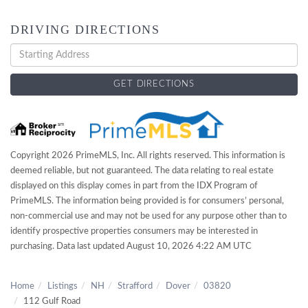
DRIVING DIRECTIONS
Driving
Directions
GET DIRECTIONS
Copyright 2026 PrimeMLS, Inc. All rights reserved. This information is
deemed reliable, but not guaranteed. The data relating to real estate
displayed on this display comes in part from the IDX Program of
PrimeMLS. The information being provided is for consumers’ personal,
non-commercial use and may not be used for any purpose other than to
identify prospective properties consumers may be interested in
purchasing. Data last updated August 10, 2026 4:22 AM UTC
Home
Listings
NH
Strafford
Dover
03820
112 Gulf Road