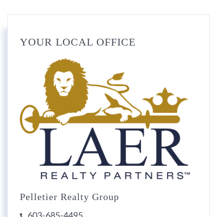
YOUR LOCAL OFFICE
Pelletier Realty Group
603-685-4495