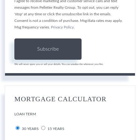
I agree to receive marketing and customer service calls and text
messages from Pelletier Realty Group. To opt out, you can reply
'stop' at any time or click the unsubscribe link in the emails.
Consent is not a condition of purchase. Msg/data rates may apply.
Msg frequency varies.
Privacy Policy
.
Subscribe
We will never spam you or sell your details. You can unsubscribe whenever you like.
MORTGAGE CALCULATOR
LOAN TERM
30 YEARS
15 YEARS