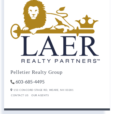
Pelletier Realty Group
603-685-4495
153 CONCORD STAGE RD,
WEARE,
NH
03281
CONTACT US
OUR AGENTS