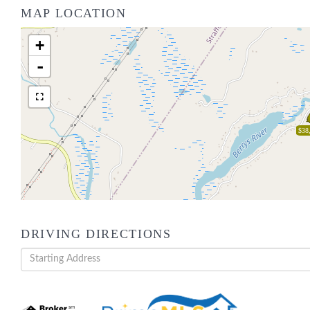
MAP LOCATION
+
-
$38
DRIVING DIRECTIONS
Driving
Directions