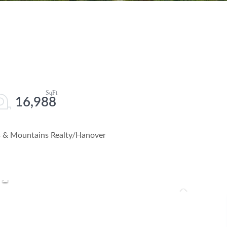
16,988
es & Mountains Realty/Hanover