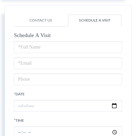
CONTACT US
SCHEDULE A VISIT
Schedule A Visit
Schedule
a
Visit
*DATE
*TIME