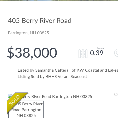
405 Berry River Road
Barrington,
NH
03825
$38,000
0.39
Listed by Samantha Catterall of KW Coastal and Lak
Listing Sold by BHHS Verani Seacoast