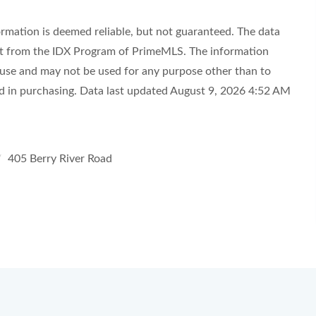
ormation is deemed reliable, but not guaranteed. The data
part from the IDX Program of PrimeMLS. The information
 use and may not be used for any purpose other than to
ed in purchasing. Data last updated August 9, 2026 4:52 AM
405 Berry River Road