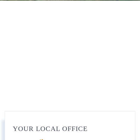
YOUR LOCAL OFFICE