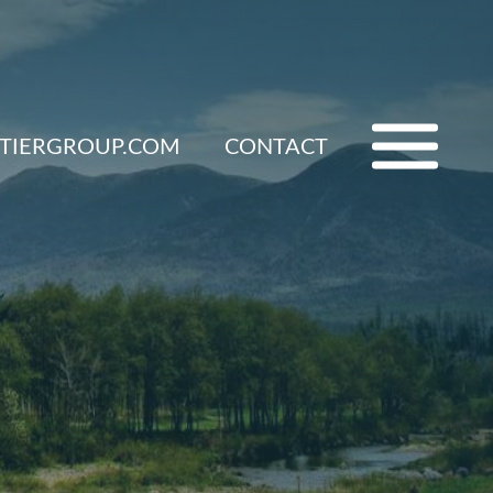
ETIERGROUP.COM
CONTACT