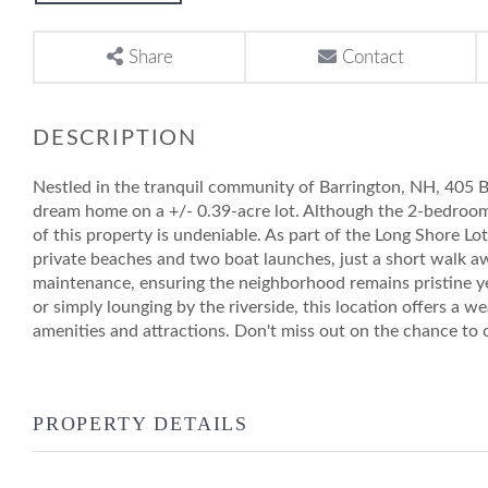
Share
Contact
Nestled in the tranquil community of Barrington, NH, 405 B
dream home on a +/- 0.39-acre lot. Although the 2-bedroom 
of this property is undeniable. As part of the Long Shore Lo
private beaches and two boat launches, just a short walk 
maintenance, ensuring the neighborhood remains pristine ye
or simply lounging by the riverside, this location offers a wea
amenities and attractions. Don't miss out on the chance to cr
PROPERTY DETAILS