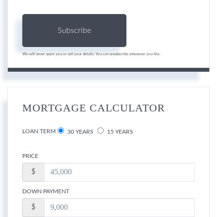
Subscribe
We will never spam you or sell your details. You can unsubscribe whenever you like.
MORTGAGE CALCULATOR
LOAN TERM
30 YEARS
15 YEARS
PRICE
$
DOWN PAYMENT
$