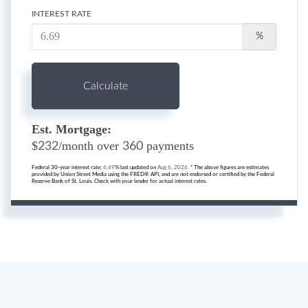
INTEREST RATE
%
Calculate
Est. Mortgage:
$
/month over
payments
232
360
Federal 30-year interest rate:
6.69
% last updated on
Aug 6, 2026.
* The above figures are estimates
provided by Union Street Media using the FRED® API, and are not endorsed or certified by the Federal
Reserve Bank of St. Louis. Check with your lender for actual interest rates.