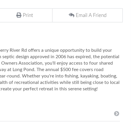
Print
Email A Friend
erry River Rd offers a unique opportunity to build your
septic design approved in 2006 has expired, the potential
t Owners Association, you'll enjoy access to four shared
away at Long Pond. The annual $500 fee covers road
ar-round. Whether you're into fishing, kayaking, boating,
lth of recreational activities while still being close to local
eate your perfect retreat in this serene setting!