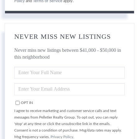
Policy
and
Terms of Service
apply.
NEVER MISS NEW LISTINGS
Never miss new listings between $41,000 - $50,000 in
this neighborhood
ENTER
FULL
NAME
ENTER
YOUR
EMAIL
OPT IN
I agree to receive marketing and customer service calls and text
messages from Pelletier Realty Group. To opt out, you can reply
'stop' at any time or click the unsubscribe link in the emails.
Consent is not a condition of purchase. Msg/data rates may apply.
Msg frequency varies.
Privacy Policy
.