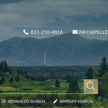
833-250-4816
INFO@PELL
ADVANCED SEARCH
SIMPLIFY SEARCH