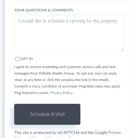
YOUR QUESTIONS & COMMENTS
OPT IN
I agree to receive marketing and customer service calls and text
messages from Pelletier Realty Group. To opt out, you can reply
'stop' at any time or click the unsubscribe link in the emails.
Consent is not a condition of purchase. Msg/data rates may apply.
Msg frequency varies.
Privacy Policy
.
This site is protected by reCAPTCHA and the Google
Privacy