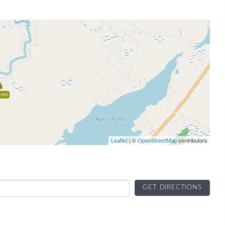
,000
| ©
contributors
Leaflet
OpenStreetMap
GET DIRECTIONS