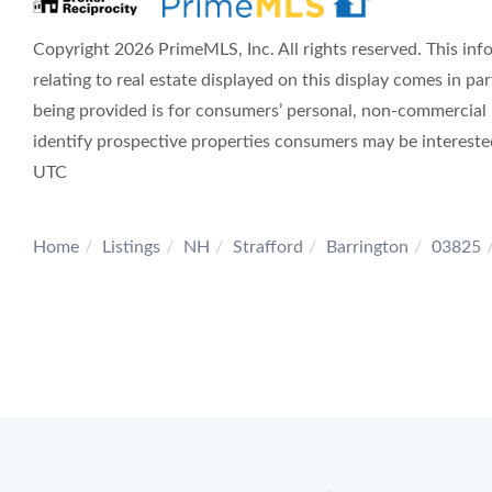
Copyright 2026 PrimeMLS, Inc. All rights reserved. This inf
relating to real estate displayed on this display comes in 
being provided is for consumers’ personal, non-commercial
identify prospective properties consumers may be interest
UTC
Home
Listings
NH
Strafford
Barrington
03825