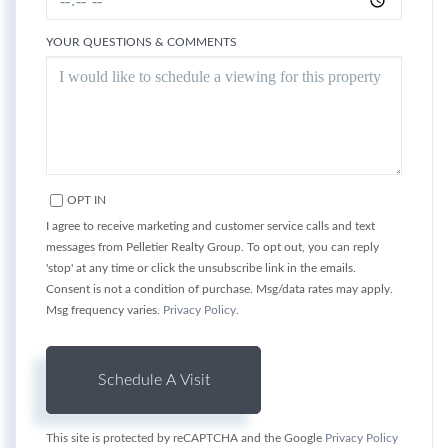
YOUR QUESTIONS & COMMENTS
OPT IN
I agree to receive marketing and customer service calls and text
messages from Pelletier Realty Group. To opt out, you can reply
'stop' at any time or click the unsubscribe link in the emails.
Consent is not a condition of purchase. Msg/data rates may apply.
Msg frequency varies.
Privacy Policy
.
This site is protected by reCAPTCHA and the Google
Privacy Policy