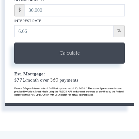
$
INTEREST RATE
%
Calculate
Est. Mortgage:
$
/month over
payments
771
360
Federal 30-year interest rate:
6.66
% last updated on
Jul 30, 2026.
* The above figures are estimates
provided by Union Street Media using the FRED® API, and are not endorsed or certified by the Federal
Reserve Bank of St. Louis. Check with your lender for actual interest rates.