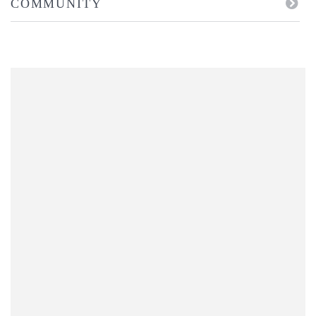
COMMUNITY