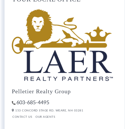
Pelletier Realty Group
603-685-4495
153 CONCORD STAGE RD,
WEARE,
NH
03281
CONTACT US
OUR AGENTS