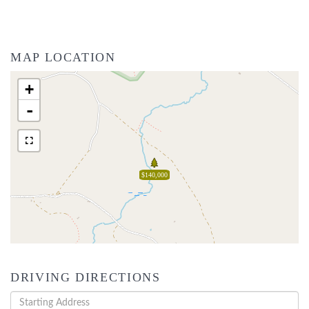
MAP LOCATION
+
-
$140,000
DRIVING DIRECTIONS
Driving
Directions