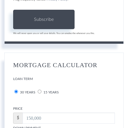
Subscribe
We will never spam you or sell your details. You can unsubscribe whenever you like.
MORTGAGE CALCULATOR
LOAN TERM
30 YEARS
15 YEARS
PRICE
$
DOWN PAYMENT