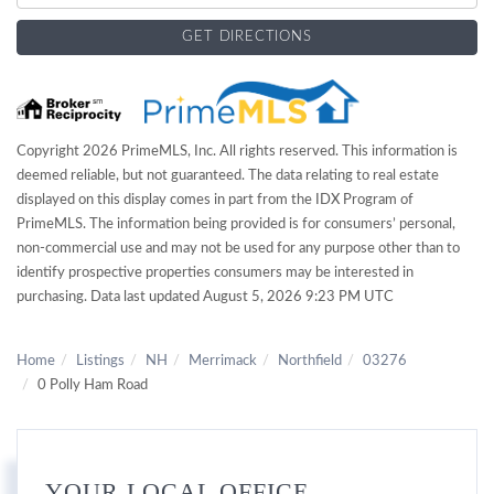
GET DIRECTIONS
Copyright 2026 PrimeMLS, Inc. All rights reserved. This information is
deemed reliable, but not guaranteed. The data relating to real estate
displayed on this display comes in part from the IDX Program of
PrimeMLS. The information being provided is for consumers’ personal,
non-commercial use and may not be used for any purpose other than to
identify prospective properties consumers may be interested in
purchasing. Data last updated August 5, 2026 9:23 PM UTC
Home
Listings
NH
Merrimack
Northfield
03276
0 Polly Ham Road
YOUR LOCAL OFFICE