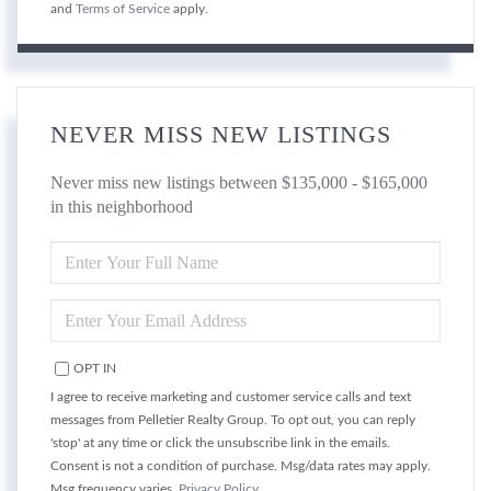
and
Terms of Service
apply.
NEVER MISS NEW LISTINGS
Never miss new listings between $135,000 - $165,000
in this neighborhood
ENTER
FULL
NAME
ENTER
YOUR
EMAIL
OPT IN
I agree to receive marketing and customer service calls and text
messages from Pelletier Realty Group. To opt out, you can reply
'stop' at any time or click the unsubscribe link in the emails.
Consent is not a condition of purchase. Msg/data rates may apply.
Msg frequency varies.
Privacy Policy
.