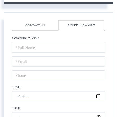
CONTACT US
SCHEDULE A VISIT
Schedule A Visit
Schedule
a
Visit
*DATE
*TIME