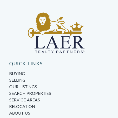
QUICK LINKS
BUYING
SELLING
OUR LISTINGS
SEARCH PROPERTIES
SERVICE AREAS
RELOCATION
ABOUT US