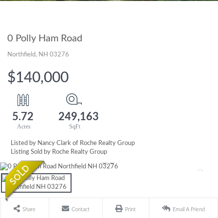
0 Polly Ham Road
Northfield,
NH
03276
$140,000
5.72
249,163
Listed by Nancy Clark of Roche Realty Group
Listing Sold by Roche Realty Group
Share
Contact
Print
Email A Friend