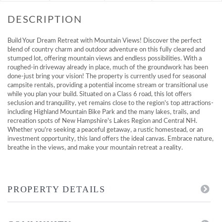
Build Your Dream Retreat with Mountain Views! Discover the perfect
blend of country charm and outdoor adventure on this fully cleared and
stumped lot, offering mountain views and endless possibilities. With a
roughed-in driveway already in place, much of the groundwork has been
done-just bring your vision! The property is currently used for seasonal
campsite rentals, providing a potential income stream or transitional use
while you plan your build. Situated on a Class 6 road, this lot offers
seclusion and tranquility, yet remains close to the region's top attractions-
including Highland Mountain Bike Park and the many lakes, trails, and
recreation spots of New Hampshire's Lakes Region and Central NH.
Whether you're seeking a peaceful getaway, a rustic homestead, or an
investment opportunity, this land offers the ideal canvas. Embrace nature,
breathe in the views, and make your mountain retreat a reality.
PROPERTY DETAILS