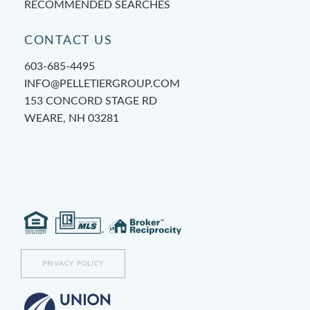
RECOMMENDED SEARCHES
CONTACT US
603-685-4495
INFO@PELLETIERGROUP.COM
153 CONCORD STAGE RD
WEARE, NH 03281
PRIVACY POLICY