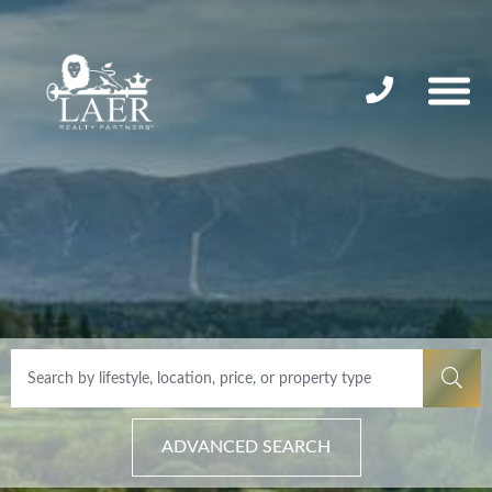
ADVANCED SEARCH