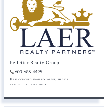
Pelletier Realty Group
603-685-4495
153 CONCORD STAGE RD,
WEARE,
NH
03281
CONTACT US
OUR AGENTS