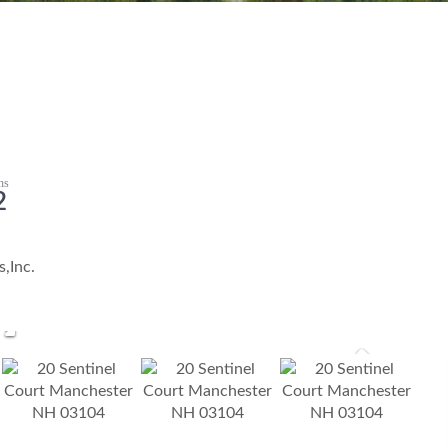
2
,Inc.