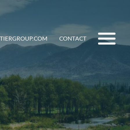
ETIERGROUP.COM
CONTACT