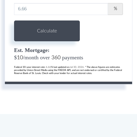
%
Calculate
Est. Mortgage:
$
/month over
payments
10
360
Federal 30-year interest rate:
6.66
% last updated on
Jul 30, 2026.
* The above figures are estimates
provided by Union Street Media using the FRED® API, and are not endorsed or certified by the Federal
Reserve Bank of St. Louis. Check with your lender for actual interest rates.