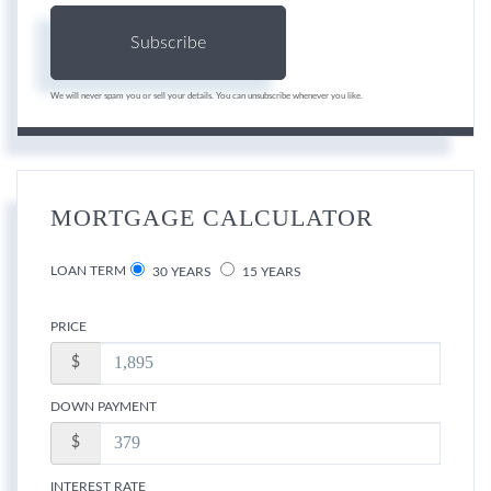
Subscribe
We will never spam you or sell your details. You can unsubscribe whenever you like.
MORTGAGE CALCULATOR
LOAN TERM
30 YEARS
15 YEARS
PRICE
$
DOWN PAYMENT
$
INTEREST RATE