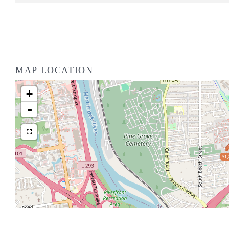
MAP LOCATION
+
-
$1,