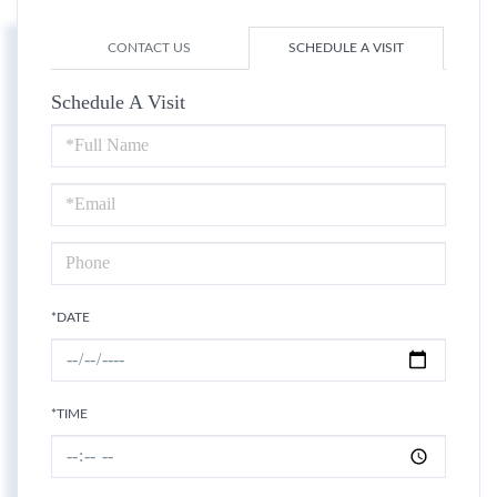
CONTACT US
SCHEDULE A VISIT
Schedule A Visit
Schedule
a
Visit
*DATE
*TIME