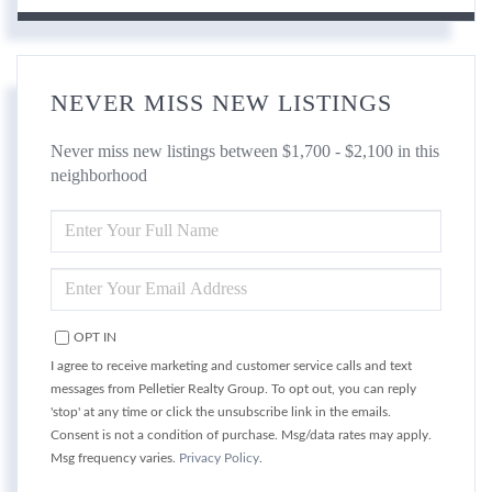
NEVER MISS NEW LISTINGS
Never miss new listings between $1,700 - $2,100 in this
neighborhood
ENTER
FULL
NAME
ENTER
YOUR
EMAIL
OPT IN
I agree to receive marketing and customer service calls and text
messages from Pelletier Realty Group. To opt out, you can reply
'stop' at any time or click the unsubscribe link in the emails.
Consent is not a condition of purchase. Msg/data rates may apply.
Msg frequency varies.
Privacy Policy
.