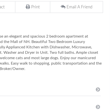
act
Print
Email A Friend
e an elegant and spacious 2 bedroom apartment at
nd the Mall of NH. Beautiful Two Bedroom Luxury
ully Applianced Kitchen with Dishwasher, Microwave,
t. Washer and Dryer in Unit. Two full baths. Ample closet
 welcome cats and most large dogs. Enjoy our manicured
walks. Easy walk to shopping, public transportation and the
. Broker/Owner.