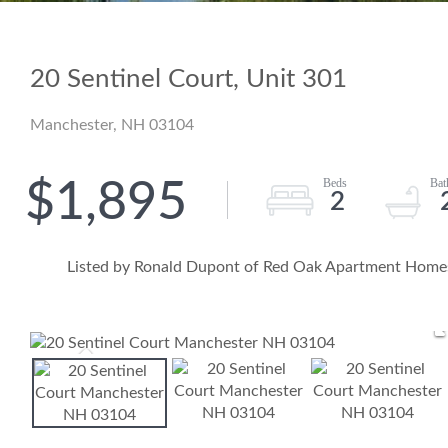
20 Sentinel Court, Unit 301
Manchester,
NH
03104
$1,895
2
Listed by Ronald Dupont of Red Oak Apartment Homes