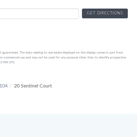
GET DIRECTIONS
t guaranteed. The data relating to real estate displayed on this display comes in part from
on-commercial use and may not be used for any purpose other than to identify prospective
6:23 PM UTC
104
20 Sentinel Court