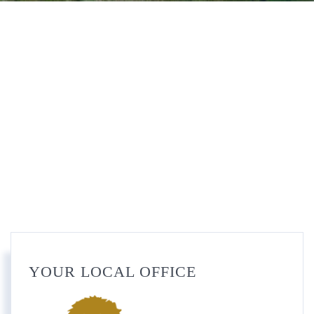
YOUR LOCAL OFFICE