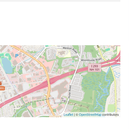
895
| ©
contributors
Leaflet
OpenStreetMap