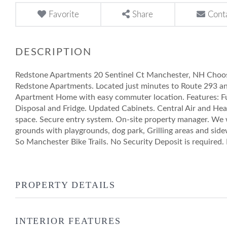
Favorite
Share
Cont
Redstone Apartments 20 Sentinel Ct Manchester, NH Choos
Redstone Apartments. Located just minutes to Route 293 a
Apartment Home with easy commuter location. Features: F
Disposal and Fridge. Updated Cabinets. Central Air and Hea
space. Secure entry system. On-site property manager. We
grounds with playgrounds, dog park, Grilling areas and side
So Manchester Bike Trails. No Security Deposit is required
PROPERTY DETAILS
INTERIOR FEATURES