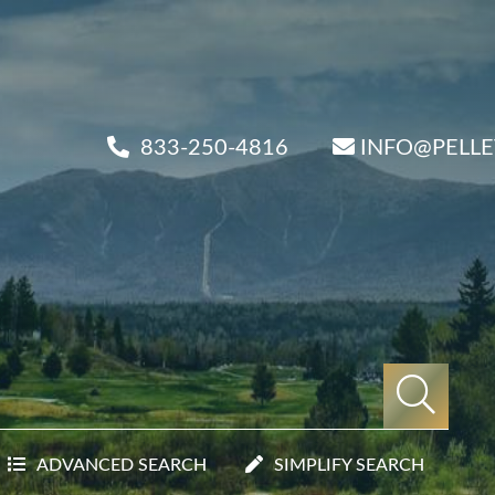
833-250-4816
INFO@PELL
ADVANCED SEARCH
SIMPLIFY SEARCH