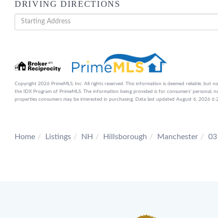
DRIVING DIRECTIONS
Driving
Directions
Copyright 2026 PrimeMLS, Inc. All rights reserved. This information is deemed reliable, but no
the IDX Program of PrimeMLS. The information being provided is for consumers’ personal, n
properties consumers may be interested in purchasing. Data last updated August 6, 2026 
Home
Listings
NH
Hillsborough
Manchester
03