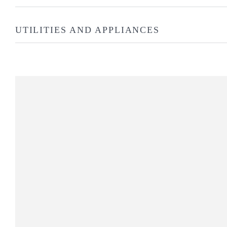
UTILITIES AND APPLIANCES