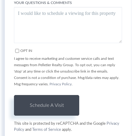
YOUR QUESTIONS & COMMENTS
OPT IN
I agree to receive marketing and customer service calls and text
messages from Pelletier Realty Group. To opt out, you can reply
'stop' at any time or click the unsubscribe link in the emails.
Consent is not a condition of purchase. Msg/data rates may apply.
Msg frequency varies.
Privacy Policy
.
This site is protected by reCAPTCHA and the Google
Privacy
Policy
and
Terms of Service
apply.