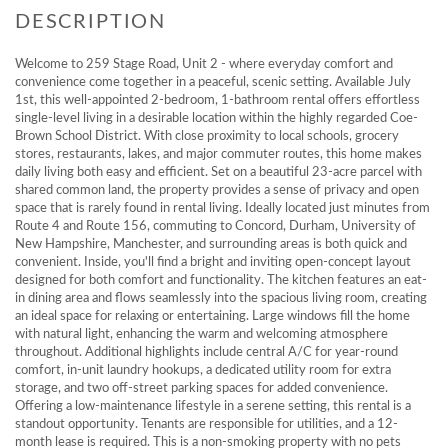
Welcome to 259 Stage Road, Unit 2 - where everyday comfort and
convenience come together in a peaceful, scenic setting. Available July
1st, this well-appointed 2-bedroom, 1-bathroom rental offers effortless
single-level living in a desirable location within the highly regarded Coe-
Brown School District. With close proximity to local schools, grocery
stores, restaurants, lakes, and major commuter routes, this home makes
daily living both easy and efficient. Set on a beautiful 23-acre parcel with
shared common land, the property provides a sense of privacy and open
space that is rarely found in rental living. Ideally located just minutes from
Route 4 and Route 156, commuting to Concord, Durham, University of
New Hampshire, Manchester, and surrounding areas is both quick and
convenient. Inside, you'll find a bright and inviting open-concept layout
designed for both comfort and functionality. The kitchen features an eat-
in dining area and flows seamlessly into the spacious living room, creating
an ideal space for relaxing or entertaining. Large windows fill the home
with natural light, enhancing the warm and welcoming atmosphere
throughout. Additional highlights include central A/C for year-round
comfort, in-unit laundry hookups, a dedicated utility room for extra
storage, and two off-street parking spaces for added convenience.
Offering a low-maintenance lifestyle in a serene setting, this rental is a
standout opportunity. Tenants are responsible for utilities, and a 12-
month lease is required. This is a non-smoking property with no pets