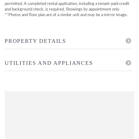
permitted. A completed rental application, including a tenant-paid credit
and background check, is required. Showings by appointment only
**Photos and floor plan are of a similar unit and may be a mirror image.
PROPERTY DETAILS
UTILITIES AND APPLIANCES