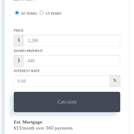
30 YEARS
15 YEARS
PRICE
$
DOWN PAYMENT
$
INTEREST RATE
%
Calculate
Est. Mortgage:
$
/month over
payments
11
360