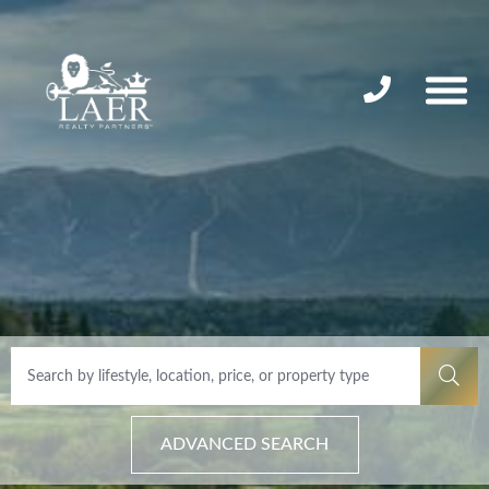
ADVANCED SEARCH