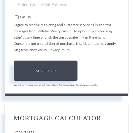
ENTER
YOUR
EMAIL
OPT IN
I agree to receive marketing and customer service calls and text
messages from Pelletier Realty Group. To opt out, you can reply
'stop' at any time or click the unsubscribe link in the emails.
Consent is not a condition of purchase. Msg/data rates may apply.
Msg frequency varies.
Privacy Policy
.
Subscribe
We will never spam you or sell your details. You can unsubscribe whenever you like.
MORTGAGE CALCULATOR
LOAN TERM