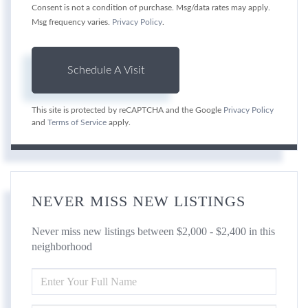
Consent is not a condition of purchase. Msg/data rates may apply.
Msg frequency varies.
Privacy Policy
.
This site is protected by reCAPTCHA and the Google
Privacy Policy
and
Terms of Service
apply.
NEVER MISS NEW LISTINGS
Never miss new listings between $2,000 - $2,400 in this
neighborhood
ENTER
FULL
NAME