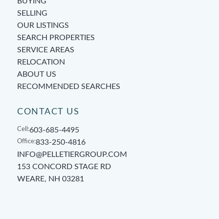
BUYING
SELLING
OUR LISTINGS
SEARCH PROPERTIES
SERVICE AREAS
RELOCATION
ABOUT US
RECOMMENDED SEARCHES
CONTACT US
Cell:
603-685-4495
Office:
833-250-4816
INFO@PELLETIERGROUP.COM
153 CONCORD STAGE RD
WEARE, NH 03281