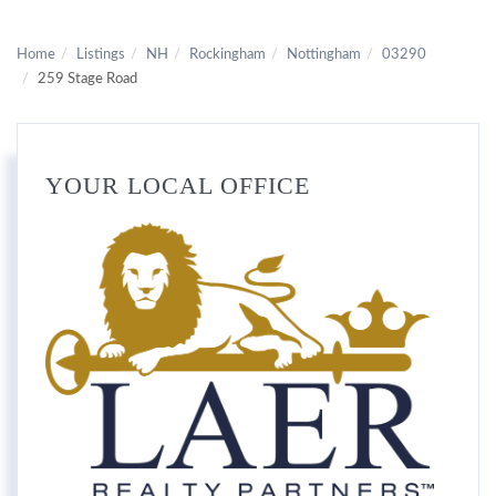
Home
Listings
NH
Rockingham
Nottingham
03290
259 Stage Road
YOUR LOCAL OFFICE