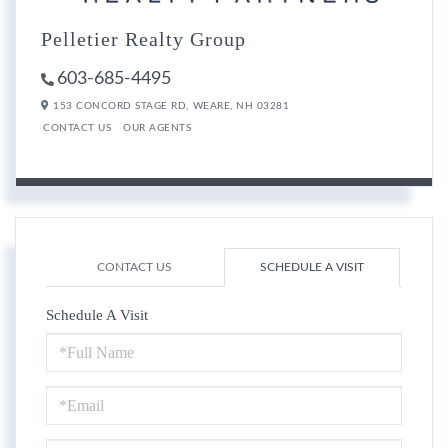
Pelletier Realty Group
603-685-4495
153 CONCORD STAGE RD,
WEARE,
NH
03281
CONTACT US
OUR AGENTS
CONTACT US
SCHEDULE A VISIT
Schedule A Visit
Schedule
a
Visit