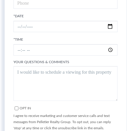
*DATE
*TIME
YOUR QUESTIONS & COMMENTS
OPT IN
I agree to receive marketing and customer service calls and text
messages from Pelletier Realty Group. To opt out, you can reply
'stop' at any time or click the unsubscribe link in the emails.