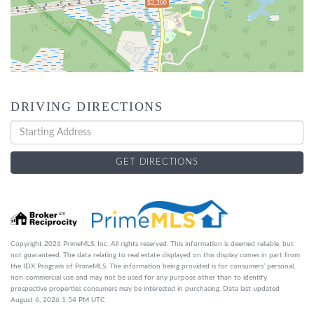
$2,200
DRIVING DIRECTIONS
Driving
Directions
GET DIRECTIONS
Copyright 2026 PrimeMLS, Inc. All rights reserved. This information is deemed reliable, but
not guaranteed. The data relating to real estate displayed on this display comes in part from
the IDX Program of PrimeMLS. The information being provided is for consumers’ personal,
non-commercial use and may not be used for any purpose other than to identify
prospective properties consumers may be interested in purchasing. Data last updated
August 6, 2026 1:54 PM UTC