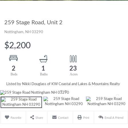
259 Stage Road, Unit 2
Nottingham,
NH
03290
$2,200
2
1
23
Listed by Nikki Douglass of KW Coastal and Lakes & Mountains Realty
Favorite
Share
Contact
Print
Email A Friend