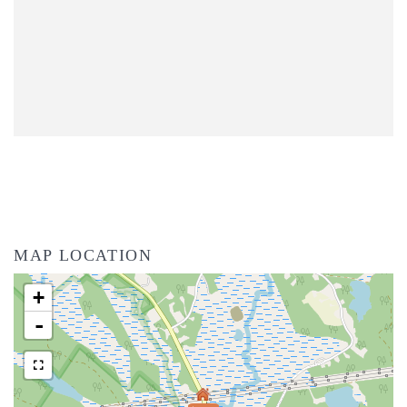
MAP LOCATION
+
-