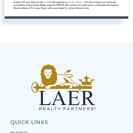
Federal 30-year interest rate:
6.66
% last updated on
Jul 30, 2026.
* The above figures are estimates
provided by Union Street Media using the FRED® API, and are not endorsed or certified by the Federal
Reserve Bank of St. Louis. Check with your lender for actual interest rates.
QUICK LINKS