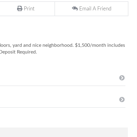
Print
Email A Friend
floors, yard and nice neighborhood. $1,500/month includes
Deposit Required.