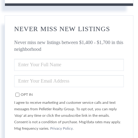
NEVER MISS NEW LISTINGS
Never miss new listings between $1,400 - $1,700 in this
neighborhood
ENTER
FULL
NAME
ENTER
YOUR
EMAIL
OPT IN
I agree to receive marketing and customer service calls and text
messages from Pelletier Realty Group. To opt out, you can reply
'stop' at any time or click the unsubscribe link in the emails.
Consent is not a condition of purchase. Msg/data rates may apply.
Msg frequency varies.
Privacy Policy
.