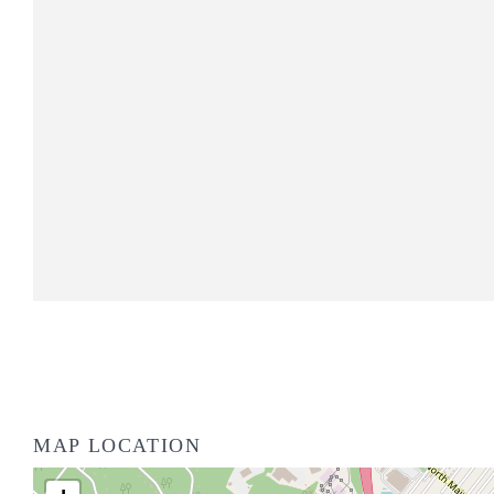
MAP LOCATION