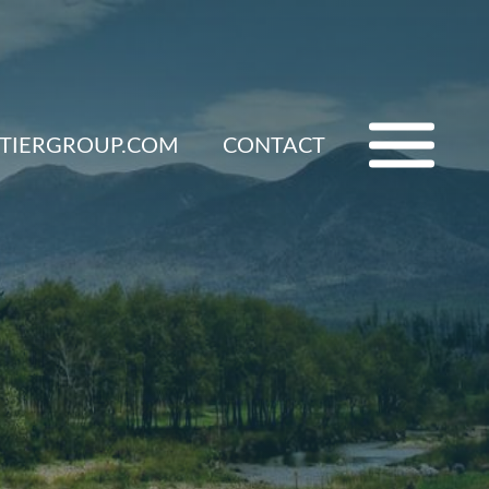
ETIERGROUP.COM
CONTACT