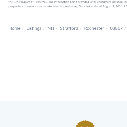
the IDX Program of PrimeMLS. The information being provided is for consumers’ personal, n
properties consumers may be interested in purchasing. Data last updated August 7, 2026 
Home
Listings
NH
Strafford
Rochester
03867