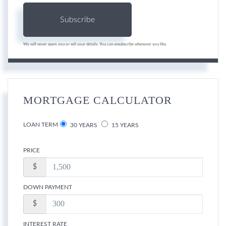
Subscribe
We will never spam you or sell your details. You can unsubscribe whenever you like.
MORTGAGE CALCULATOR
LOAN TERM
30 YEARS
15 YEARS
PRICE
$
DOWN PAYMENT
$
INTEREST RATE