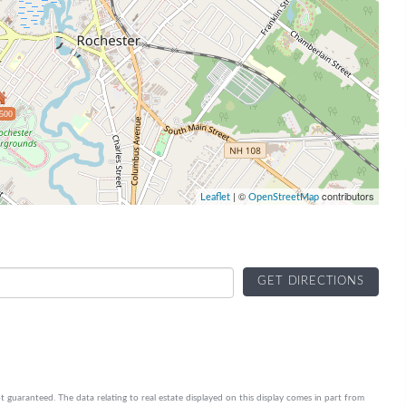
500
| ©
contributors
Leaflet
OpenStreetMap
GET DIRECTIONS
t guaranteed. The data relating to real estate displayed on this display comes in part from