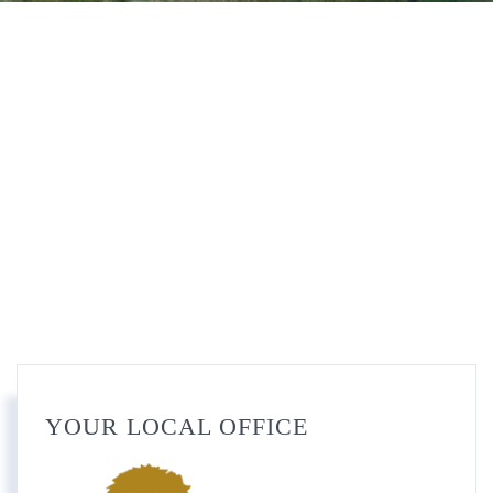
YOUR LOCAL OFFICE