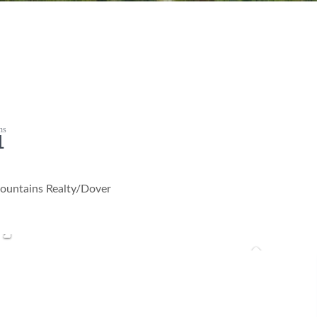
1
ountains Realty/Dover