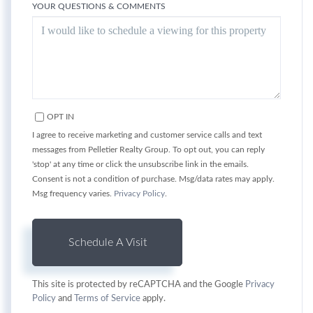
YOUR QUESTIONS & COMMENTS
OPT IN
I agree to receive marketing and customer service calls and text
messages from Pelletier Realty Group. To opt out, you can reply
'stop' at any time or click the unsubscribe link in the emails.
Consent is not a condition of purchase. Msg/data rates may apply.
Msg frequency varies.
Privacy Policy
.
This site is protected by reCAPTCHA and the Google
Privacy
Policy
and
Terms of Service
apply.