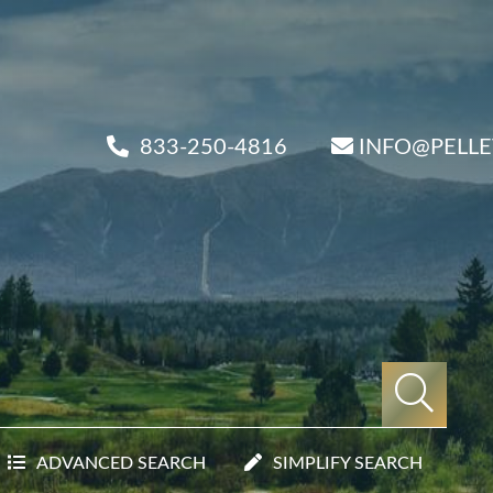
833-250-4816
INFO@PELL
ADVANCED SEARCH
SIMPLIFY SEARCH