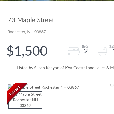
73 Maple Street
Rochester,
NH
03867
$1,500
2
Listed by Susan Kenyon of KW Coastal and Lakes & M