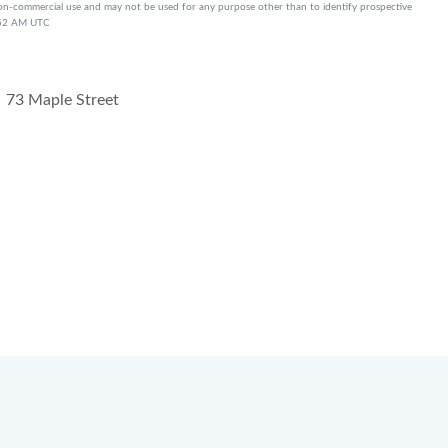
on-commercial use and may not be used for any purpose other than to identify prospective
3:52 AM UTC
73 Maple Street