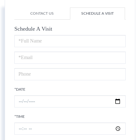
CONTACT US
SCHEDULE A VISIT
Schedule A Visit
Schedule
a
Visit
*DATE
*TIME