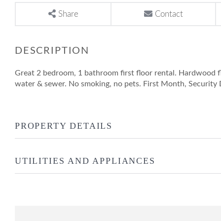
Share
Contact
Great 2 bedroom, 1 bathroom first floor rental. Hardwood 
water & sewer. No smoking, no pets. First Month, Security 
PROPERTY DETAILS
UTILITIES AND APPLIANCES