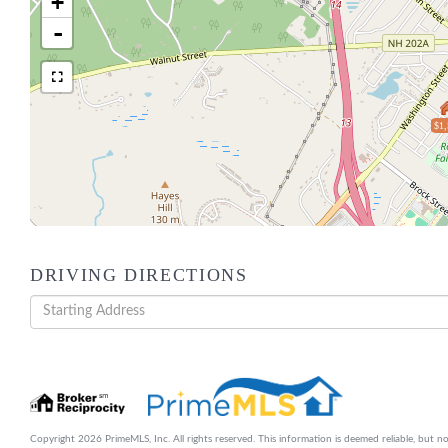
+
-
$1,
DRIVING DIRECTIONS
Driving
Directions
Copyright 2026 PrimeMLS, Inc. All rights reserved. This information is deemed reliable, but no