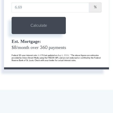
%
Calculate
Est. Mortgage:
$
/month over
payments
8
360
Federal 30-year interest rate:
6.69
% last updated on
Aug 6, 2026.
* The above figures are estimates
provided by Union Street Media using the FRED® API, and are not endorsed or certified by the Federal
Reserve Bank of St. Louis. Check with your lender for actual interest rates.