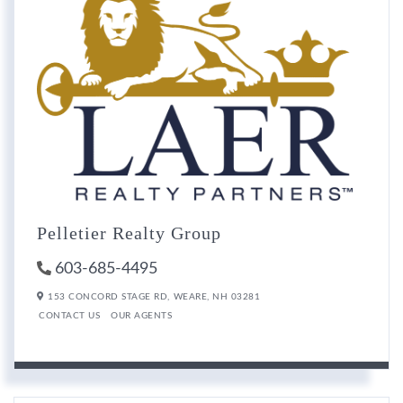
Pelletier Realty Group
603-685-4495
153 CONCORD STAGE RD,
WEARE,
NH
03281
CONTACT US
OUR AGENTS