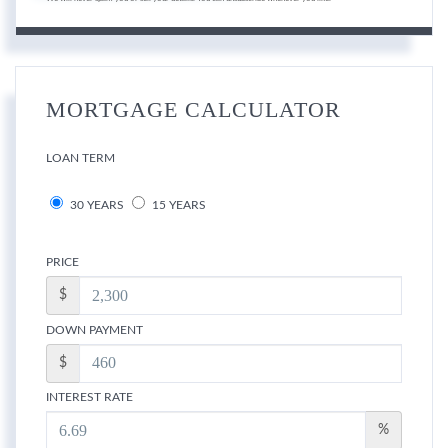
MORTGAGE CALCULATOR
LOAN TERM
30 YEARS
15 YEARS
PRICE
$
DOWN PAYMENT
$
INTEREST RATE
%