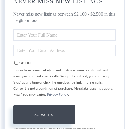
NEVER MISS NEW LISTINGS
Never miss new listings between $2,100 - $2,500 in this
neighborhood
ENTER
FULL
NAME
ENTER
YOUR
EMAIL
OPT IN
I agree to receive marketing and customer service calls and text
messages from Pelletier Realty Group. To opt out, you can reply
'stop' at any time or click the unsubscribe link in the emails.
Consent is not a condition of purchase. Msg/data rates may apply.
Msg frequency varies.
Privacy Policy
.
Subscribe
We will never spam you or sell your details. You can unsubscribe whenever you like.