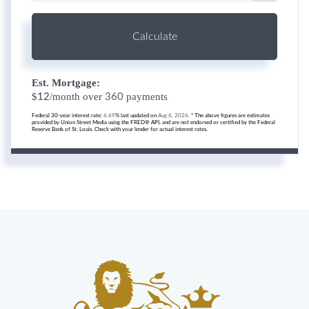
Calculate
Est. Mortgage:
$
/month over
payments
12
360
Federal 30-year interest rate:
6.69
% last updated on
Aug 6, 2026.
* The above figures are estimates
provided by Union Street Media using the FRED® API, and are not endorsed or certified by the Federal
Reserve Bank of St. Louis. Check with your lender for actual interest rates.