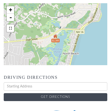
+
-
$2,300
DRIVING DIRECTIONS
Driving
Directions
GET DIRECTIONS