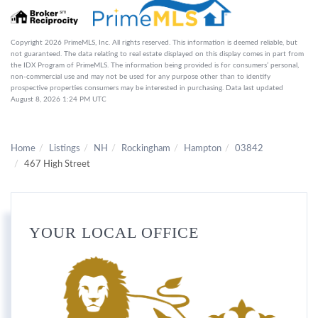
Copyright 2026 PrimeMLS, Inc. All rights reserved. This information is deemed reliable, but
not guaranteed. The data relating to real estate displayed on this display comes in part from
the IDX Program of PrimeMLS. The information being provided is for consumers’ personal,
non-commercial use and may not be used for any purpose other than to identify
prospective properties consumers may be interested in purchasing. Data last updated
August 8, 2026 1:24 PM UTC
Home
Listings
NH
Rockingham
Hampton
03842
467 High Street
YOUR LOCAL OFFICE