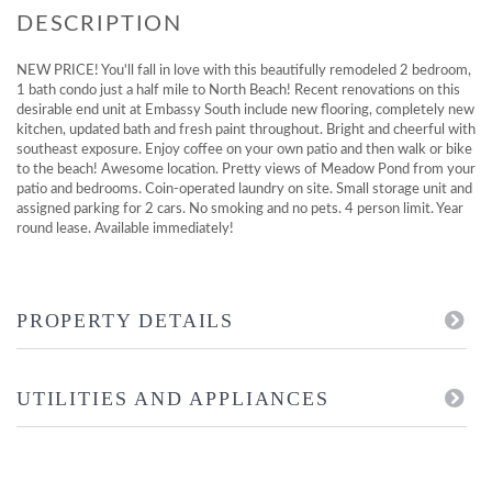
NEW PRICE! You'll fall in love with this beautifully remodeled 2 bedroom,
1 bath condo just a half mile to North Beach! Recent renovations on this
desirable end unit at Embassy South include new flooring, completely new
kitchen, updated bath and fresh paint throughout. Bright and cheerful with
southeast exposure. Enjoy coffee on your own patio and then walk or bike
to the beach! Awesome location. Pretty views of Meadow Pond from your
patio and bedrooms. Coin-operated laundry on site. Small storage unit and
assigned parking for 2 cars. No smoking and no pets. 4 person limit. Year
round lease. Available immediately!
PROPERTY DETAILS
UTILITIES AND APPLIANCES