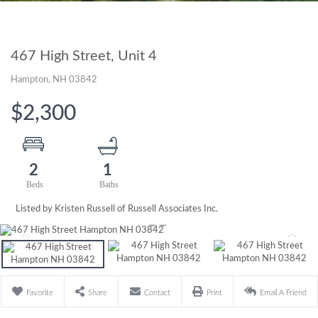
467 High Street, Unit 4
Hampton,
NH
03842
$2,300
2
1
Listed by Kristen Russell of Russell Associates Inc.
Favorite
Share
Contact
Print
Email A Friend