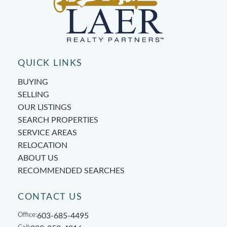
QUICK LINKS
BUYING
SELLING
OUR LISTINGS
SEARCH PROPERTIES
SERVICE AREAS
RELOCATION
ABOUT US
RECOMMENDED SEARCHES
CONTACT US
Office:
603-685-4495