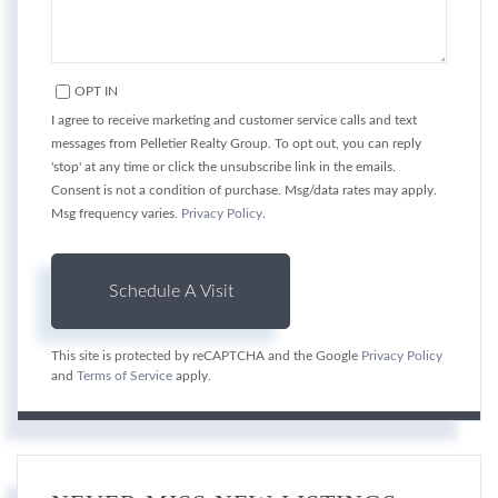
OPT IN
I agree to receive marketing and customer service calls and text
messages from Pelletier Realty Group. To opt out, you can reply
'stop' at any time or click the unsubscribe link in the emails.
Consent is not a condition of purchase. Msg/data rates may apply.
Msg frequency varies.
Privacy Policy
.
This site is protected by reCAPTCHA and the Google
Privacy Policy
and
Terms of Service
apply.