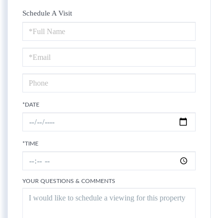
Schedule A Visit
Schedule
a
Visit
*DATE
*TIME
YOUR QUESTIONS & COMMENTS