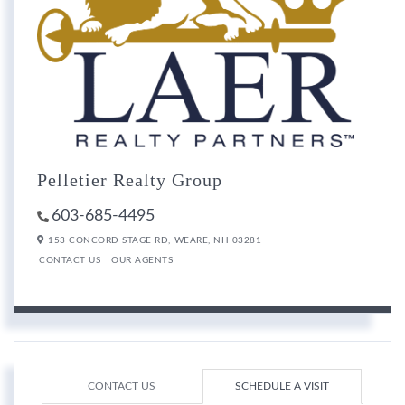
Pelletier Realty Group
603-685-4495
153 CONCORD STAGE RD,
WEARE,
NH
03281
CONTACT US
OUR AGENTS
CONTACT US
SCHEDULE A VISIT