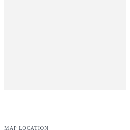
MAP LOCATION