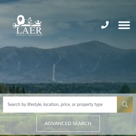
ADVANCED SEARCH