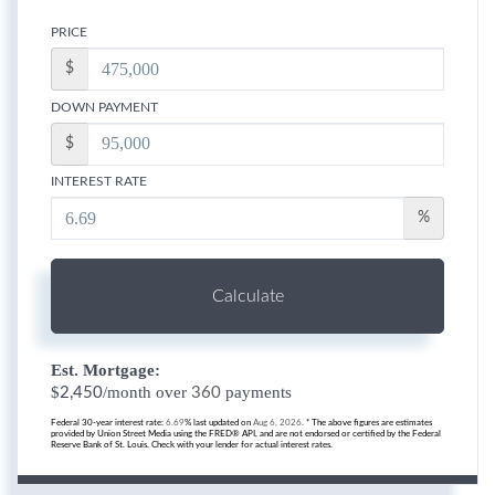
PRICE
$
DOWN PAYMENT
$
INTEREST RATE
%
Calculate
Est. Mortgage:
$
/month over
payments
2,450
360
Federal 30-year interest rate:
6.69
% last updated on
Aug 6, 2026.
* The above figures are estimates
provided by Union Street Media using the FRED® API, and are not endorsed or certified by the Federal
Reserve Bank of St. Louis. Check with your lender for actual interest rates.