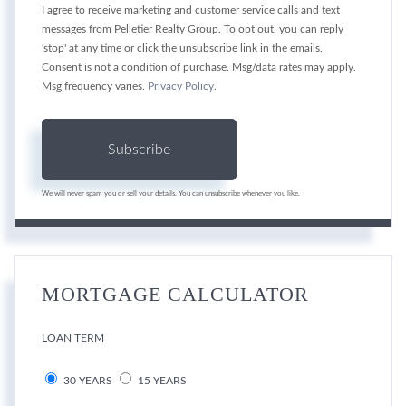
I agree to receive marketing and customer service calls and text
messages from Pelletier Realty Group. To opt out, you can reply
'stop' at any time or click the unsubscribe link in the emails.
Consent is not a condition of purchase. Msg/data rates may apply.
Msg frequency varies.
Privacy Policy
.
Subscribe
We will never spam you or sell your details. You can unsubscribe whenever you like.
MORTGAGE CALCULATOR
LOAN TERM
30 YEARS
15 YEARS