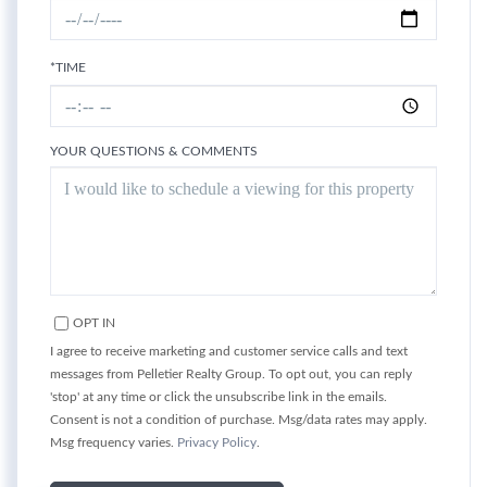
*TIME
YOUR QUESTIONS & COMMENTS
OPT IN
I agree to receive marketing and customer service calls and text
messages from Pelletier Realty Group. To opt out, you can reply
'stop' at any time or click the unsubscribe link in the emails.
Consent is not a condition of purchase. Msg/data rates may apply.
Msg frequency varies.
Privacy Policy
.