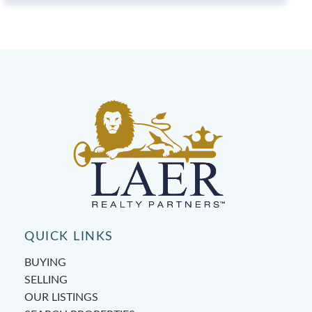
QUICK LINKS
BUYING
SELLING
OUR LISTINGS