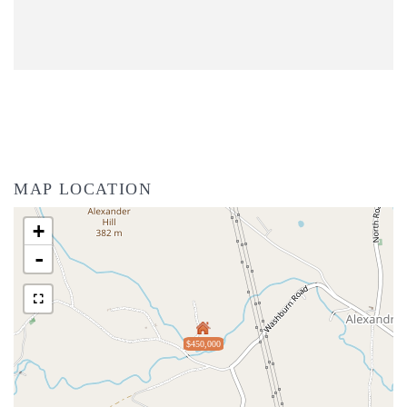
MAP LOCATION
+
-
$450,000