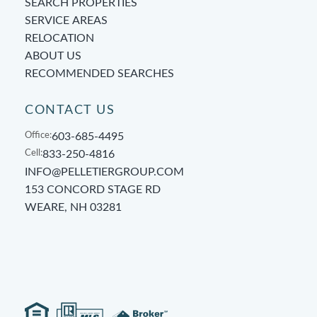
SEARCH PROPERTIES
SERVICE AREAS
RELOCATION
ABOUT US
RECOMMENDED SEARCHES
CONTACT US
Office:
603-685-4495
Cell:
833-250-4816
INFO@PELLETIERGROUP.COM
153 CONCORD STAGE RD
WEARE, NH 03281