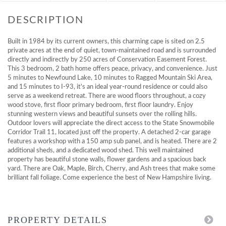
Built in 1984 by its current owners, this charming cape is sited on 2.5
private acres at the end of quiet, town-maintained road and is surrounded
directly and indirectly by 250 acres of Conservation Easement Forest.
This 3 bedroom, 2 bath home offers peace, privacy, and convenience. Just
5 minutes to Newfound Lake, 10 minutes to Ragged Mountain Ski Area,
and 15 minutes to I-93, it's an ideal year-round residence or could also
serve as a weekend retreat. There are wood floors throughout, a cozy
wood stove, first floor primary bedroom, first floor laundry. Enjoy
stunning western views and beautiful sunsets over the rolling hills.
Outdoor lovers will appreciate the direct access to the State Snowmobile
Corridor Trail 11, located just off the property. A detached 2-car garage
features a workshop with a 150 amp sub panel, and is heated. There are 2
additional sheds, and a dedicated wood shed. This well maintained
property has beautiful stone walls, flower gardens and a spacious back
yard. There are Oak, Maple, Birch, Cherry, and Ash trees that make some
brilliant fall foliage. Come experience the best of New Hampshire living.
PROPERTY DETAILS