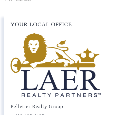
YOUR LOCAL OFFICE
Pelletier Realty Group