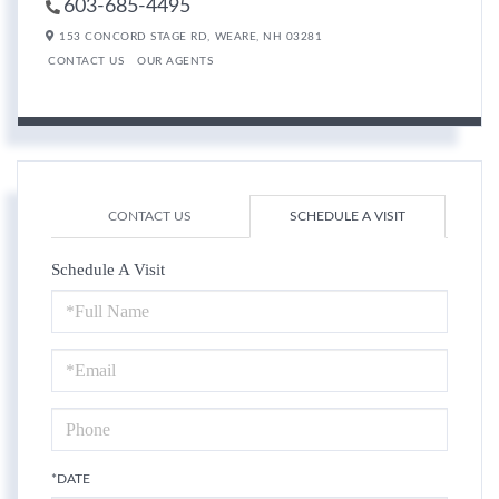
603-685-4495
153 CONCORD STAGE RD,
WEARE,
NH
03281
CONTACT US
OUR AGENTS
CONTACT US
SCHEDULE A VISIT
Schedule A Visit
Schedule
a
Visit
*DATE