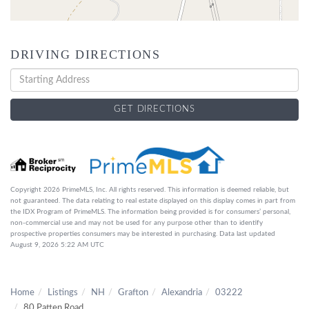
DRIVING DIRECTIONS
Driving
Directions
GET DIRECTIONS
Copyright 2026 PrimeMLS, Inc. All rights reserved. This information is deemed reliable, but
not guaranteed. The data relating to real estate displayed on this display comes in part from
the IDX Program of PrimeMLS. The information being provided is for consumers’ personal,
non-commercial use and may not be used for any purpose other than to identify
prospective properties consumers may be interested in purchasing. Data last updated
August 9, 2026 5:22 AM UTC
Home
Listings
NH
Grafton
Alexandria
03222
80 Patten Road