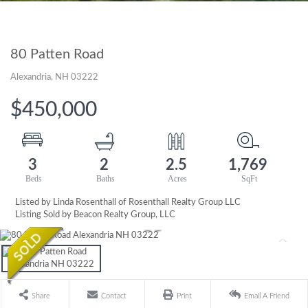
80 Patten Road
Alexandria,
NH
03222
$450,000
3
2
2.5
1,769
Listed by Linda Rosenthall of Rosenthall Realty Group LLC
Listing Sold by Beacon Realty Group, LLC
Share
Contact
Print
Email A Friend