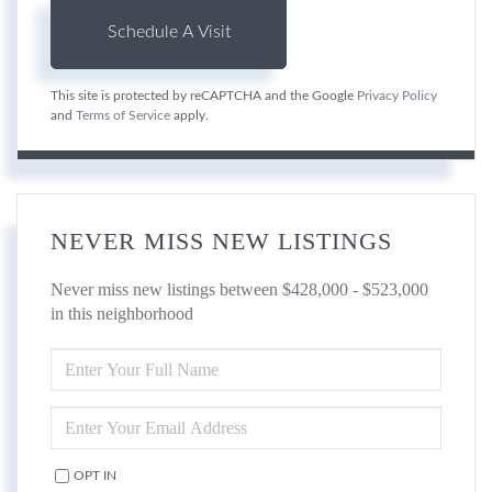
This site is protected by reCAPTCHA and the Google
Privacy Policy
and
Terms of Service
apply.
NEVER MISS NEW LISTINGS
Never miss new listings between $428,000 - $523,000
in this neighborhood
ENTER
FULL
NAME
ENTER
YOUR
EMAIL
OPT IN