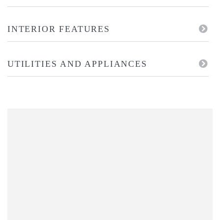
INTERIOR FEATURES
UTILITIES AND APPLIANCES