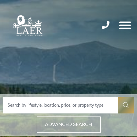
ADVANCED SEARCH