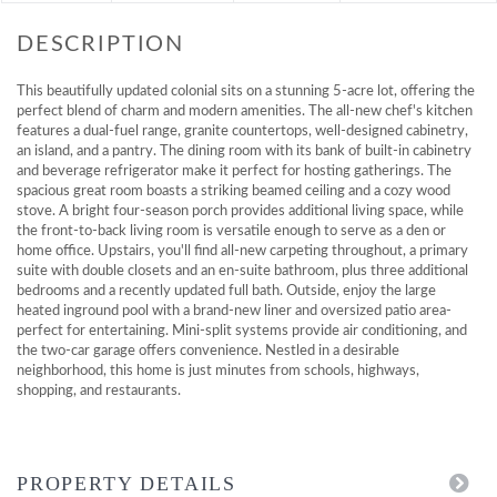
This beautifully updated colonial sits on a stunning 5-acre lot, offering the
perfect blend of charm and modern amenities. The all-new chef's kitchen
features a dual-fuel range, granite countertops, well-designed cabinetry,
an island, and a pantry. The dining room with its bank of built-in cabinetry
and beverage refrigerator make it perfect for hosting gatherings. The
spacious great room boasts a striking beamed ceiling and a cozy wood
stove. A bright four-season porch provides additional living space, while
the front-to-back living room is versatile enough to serve as a den or
home office. Upstairs, you'll find all-new carpeting throughout, a primary
suite with double closets and an en-suite bathroom, plus three additional
bedrooms and a recently updated full bath. Outside, enjoy the large
heated inground pool with a brand-new liner and oversized patio area-
perfect for entertaining. Mini-split systems provide air conditioning, and
the two-car garage offers convenience. Nestled in a desirable
neighborhood, this home is just minutes from schools, highways,
shopping, and restaurants.
PROPERTY DETAILS