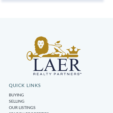
QUICK LINKS
BUYING
SELLING
OUR LISTINGS