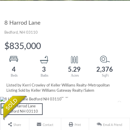
8 Harrod Lane
Bedford,
NH
03110
$835,000
4
3
5.29
2,376
Listed by Kerri Crowley of Keller Williams Realty-Metropolitan
Listing Sold by Keller Williams Gateway Realty/Salem
Share
Contact
Print
Email A Friend