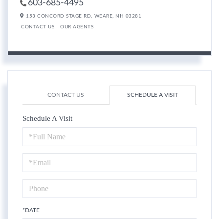
603-685-4495
153 CONCORD STAGE RD,
WEARE,
NH
03281
CONTACT US
OUR AGENTS
CONTACT US
SCHEDULE A VISIT
Schedule A Visit
Schedule
a
Visit
*DATE