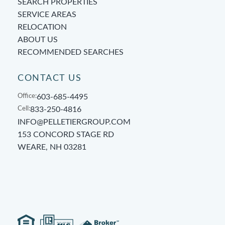
SEARCH PROPERTIES
SERVICE AREAS
RELOCATION
ABOUT US
RECOMMENDED SEARCHES
CONTACT US
Office:
603-685-4495
Cell:
833-250-4816
INFO@PELLETIERGROUP.COM
153 CONCORD STAGE RD
WEARE, NH 03281