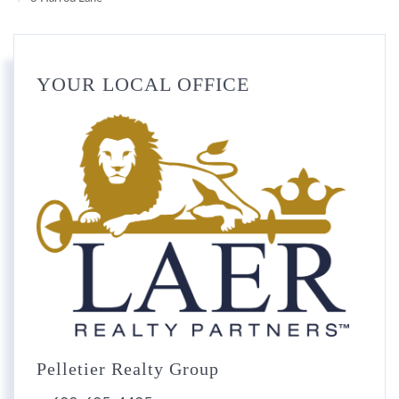
YOUR LOCAL OFFICE
Pelletier Realty Group