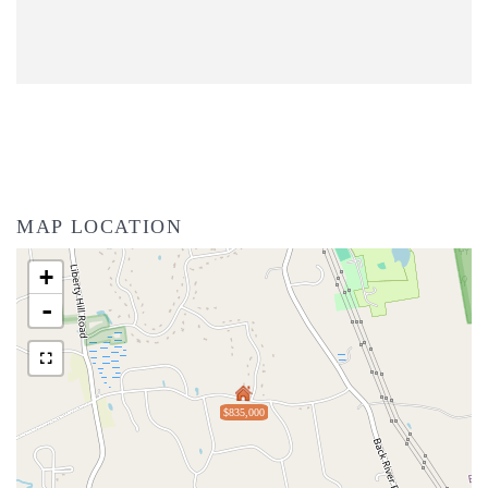
MAP LOCATION
+
-
$835,000