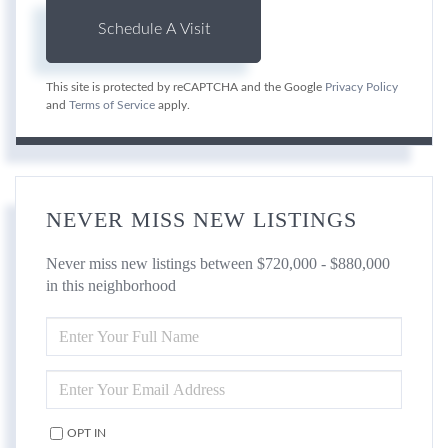
This site is protected by reCAPTCHA and the Google
Privacy Policy
and
Terms of Service
apply.
NEVER MISS NEW LISTINGS
Never miss new listings between $720,000 - $880,000
in this neighborhood
ENTER
FULL
NAME
ENTER
YOUR
EMAIL
OPT IN