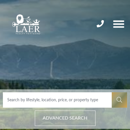
ADVANCED SEARCH