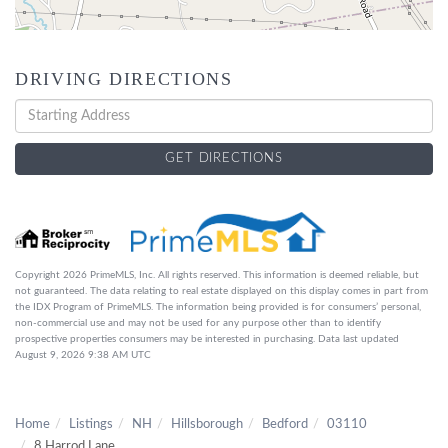
DRIVING DIRECTIONS
Driving
Directions
GET DIRECTIONS
Copyright 2026 PrimeMLS, Inc. All rights reserved. This information is deemed reliable, but
not guaranteed. The data relating to real estate displayed on this display comes in part from
the IDX Program of PrimeMLS. The information being provided is for consumers’ personal,
non-commercial use and may not be used for any purpose other than to identify
prospective properties consumers may be interested in purchasing. Data last updated
August 9, 2026 9:38 AM UTC
Home
Listings
NH
Hillsborough
Bedford
03110
8 Harrod Lane