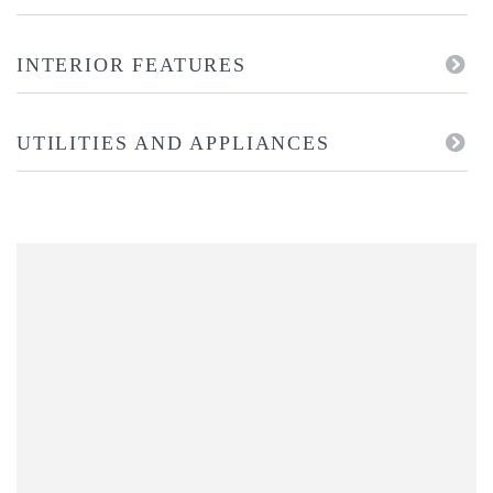
INTERIOR FEATURES
UTILITIES AND APPLIANCES