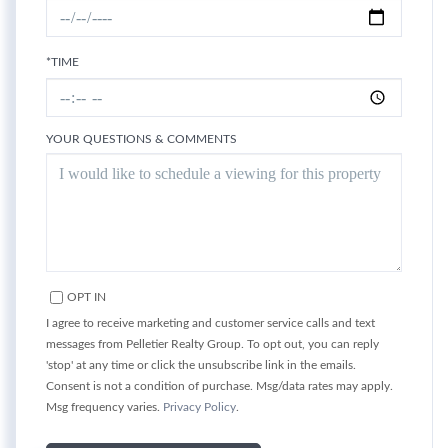
*TIME
YOUR QUESTIONS & COMMENTS
OPT IN
I agree to receive marketing and customer service calls and text
messages from Pelletier Realty Group. To opt out, you can reply
'stop' at any time or click the unsubscribe link in the emails.
Consent is not a condition of purchase. Msg/data rates may apply.
Msg frequency varies.
Privacy Policy
.