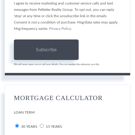
I agree to receive marketing and customer service calls and text
messages from Pelletier Realty Group. To opt out, you can reply
'stop' at any time or click the unsubscribe link in the emails.
Consent is not a condition of purchase. Msg/data rates may apply.
Msg frequency varies.
Privacy Policy
.
Subscribe
We will never spam you or sell your details. You can unsubscribe whenever you like.
MORTGAGE CALCULATOR
LOAN TERM
30 YEARS
15 YEARS