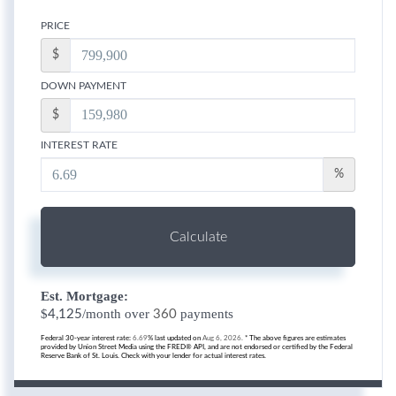
PRICE
$
DOWN PAYMENT
$
INTEREST RATE
%
Calculate
Est. Mortgage:
$
/month over
payments
4,125
360
Federal 30-year interest rate:
6.69
% last updated on
Aug 6, 2026.
* The above figures are estimates
provided by Union Street Media using the FRED® API, and are not endorsed or certified by the Federal
Reserve Bank of St. Louis. Check with your lender for actual interest rates.