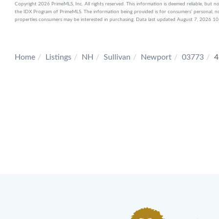
Copyright 2026 PrimeMLS, Inc. All rights reserved. This information is deemed reliable, but no
the IDX Program of PrimeMLS. The information being provided is for consumers’ personal, n
properties consumers may be interested in purchasing. Data last updated August 7, 2026 
Home
Listings
NH
Sullivan
Newport
03773
4