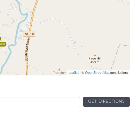
,000
| ©
contributors
Leaflet
OpenStreetMap
GET DIRECTIONS