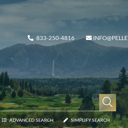
833-250-4816
INFO@PELL
ADVANCED SEARCH
SIMPLIFY SEARCH