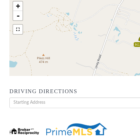
+
-
$62
DRIVING DIRECTIONS
Driving
Directions