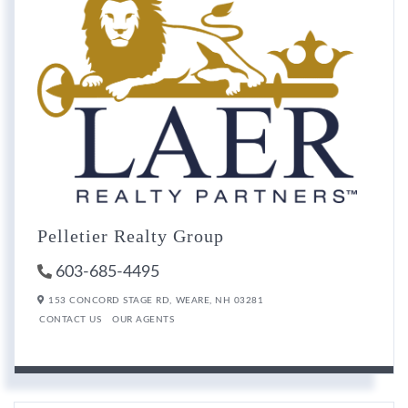
Pelletier Realty Group
603-685-4495
153 CONCORD STAGE RD,
WEARE,
NH
03281
CONTACT US
OUR AGENTS