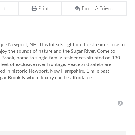
act
Print
Email A Friend
sque Newport, NH. This lot sits right on the stream. Close to
njoy the sounds of nature and the Sugar River. Come to
Brook, home to single-family residences situated on 130
 feet of exclusive river frontage. Peace and safety are
ted in historic Newport, New Hampshire, 1 mile past
gar Brook is where luxury can be affordable.