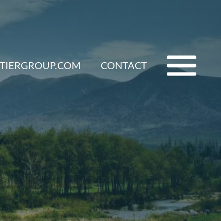
ETIERGROUP.COM
CONTACT