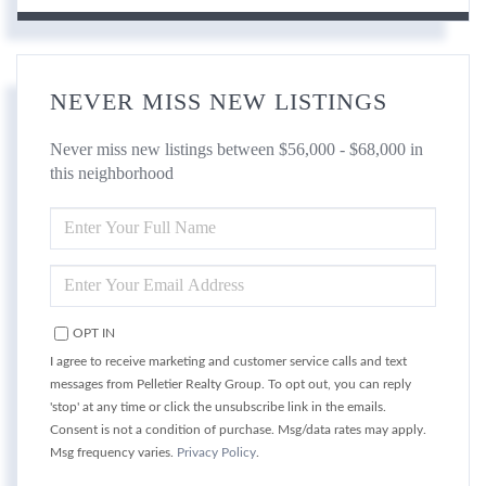
NEVER MISS NEW LISTINGS
Never miss new listings between $56,000 - $68,000 in
this neighborhood
ENTER
FULL
NAME
ENTER
YOUR
EMAIL
OPT IN
I agree to receive marketing and customer service calls and text
messages from Pelletier Realty Group. To opt out, you can reply
'stop' at any time or click the unsubscribe link in the emails.
Consent is not a condition of purchase. Msg/data rates may apply.
Msg frequency varies.
Privacy Policy
.