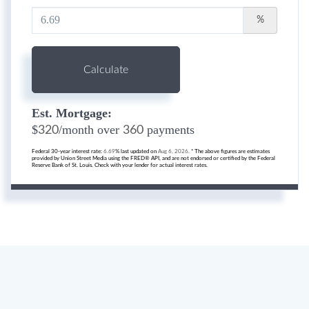
%
Calculate
Est. Mortgage:
$
/month over
payments
320
360
Federal 30-year interest rate:
6.69
% last updated on
Aug 6, 2026.
* The above figures are estimates
provided by Union Street Media using the FRED® API, and are not endorsed or certified by the Federal
Reserve Bank of St. Louis. Check with your lender for actual interest rates.