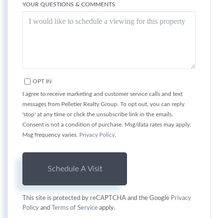
YOUR QUESTIONS & COMMENTS
OPT IN
I agree to receive marketing and customer service calls and text
messages from Pelletier Realty Group. To opt out, you can reply
'stop' at any time or click the unsubscribe link in the emails.
Consent is not a condition of purchase. Msg/data rates may apply.
Msg frequency varies.
Privacy Policy
.
This site is protected by reCAPTCHA and the Google
Privacy
Policy
and
Terms of Service
apply.