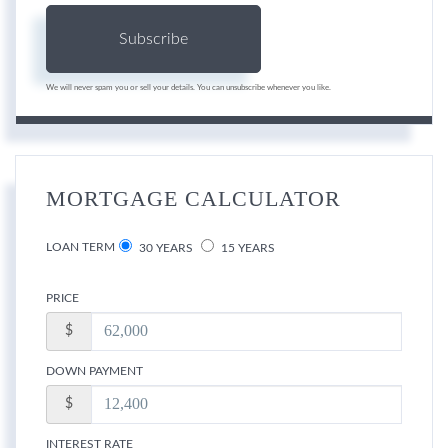
Subscribe
We will never spam you or sell your details. You can unsubscribe whenever you like.
MORTGAGE CALCULATOR
LOAN TERM
30 YEARS
15 YEARS
PRICE
$
DOWN PAYMENT
$
INTEREST RATE