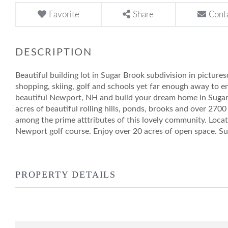
Favorite
Share
Cont
Beautiful building lot in Sugar Brook subdivision in picture
shopping, skiing, golf and schools yet far enough away to e
beautiful Newport, NH and build your dream home in Sugar 
acres of beautiful rolling hills, ponds, brooks and over 2700
among the prime atttributes of this lovely community. Loca
Newport golf course. Enjoy over 20 acres of open space. Su
PROPERTY DETAILS