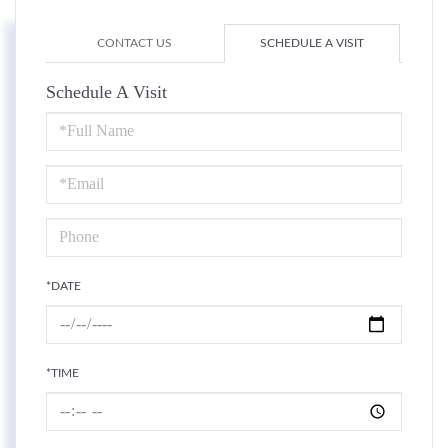
CONTACT US
SCHEDULE A VISIT
Schedule A Visit
Schedule
a
Visit
*DATE
*TIME