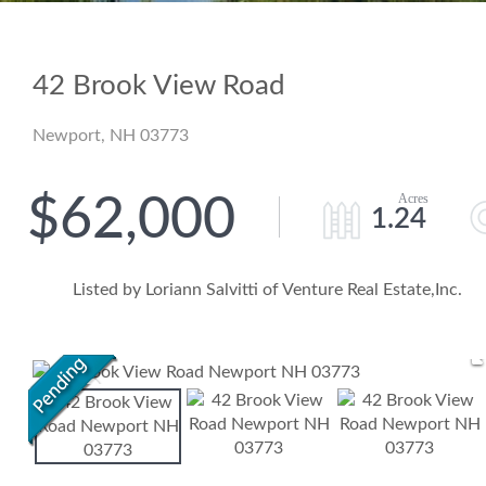
42 Brook View Road
Newport,
NH
03773
$62,000
1.24
Listed by Loriann Salvitti of Venture Real Estate,Inc.