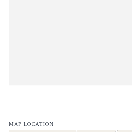
MAP LOCATION