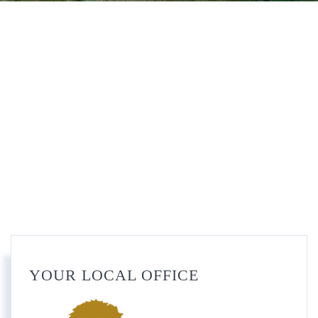
YOUR LOCAL OFFICE