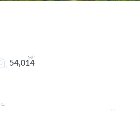
54,014