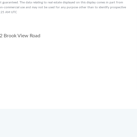
t guaranteed. The data relating to real estate displayed on this display comes in part from
on-commercial use and may not be used for any purpose other than to identify prospective
10:25 AM UTC
2 Brook View Road