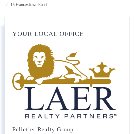
15 Francestown Road
YOUR LOCAL OFFICE
Pelletier Realty Group