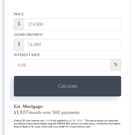
PRICE
$
DOWN PAYMENT
$
INTEREST RATE
%
Calculate
Est. Mortgage:
$
/month over
payments
1,927
360
Federal 30-year interest rate:
6.66
% last updated on
Jul 30, 2026.
* The above figures are estimates
provided by Union Street Media using the FRED® API, and are not endorsed or certified by the Federal
Reserve Bank of St. Louis. Check with your lender for actual interest rates.