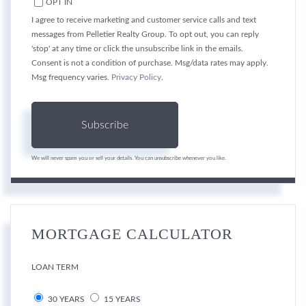
OPT IN
I agree to receive marketing and customer service calls and text
messages from Pelletier Realty Group. To opt out, you can reply
'stop' at any time or click the unsubscribe link in the emails.
Consent is not a condition of purchase. Msg/data rates may apply.
Msg frequency varies.
Privacy Policy
.
Subscribe
We will never spam you or sell your details. You can unsubscribe whenever you like.
MORTGAGE CALCULATOR
LOAN TERM
30 YEARS
15 YEARS