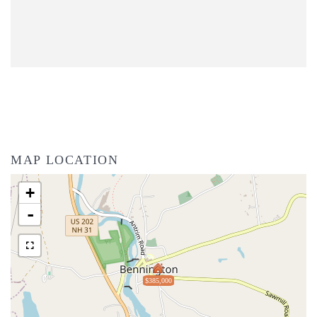
MAP LOCATION
+
-
$385,000