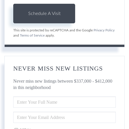
This site is protected by reCAPTCHA and the Google
Privacy Policy
and
Terms of Service
apply.
NEVER MISS NEW LISTINGS
Never miss new listings between $337,000 - $412,000
in this neighborhood
ENTER
FULL
NAME
ENTER
YOUR
EMAIL