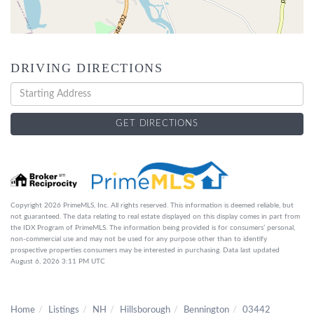
DRIVING DIRECTIONS
Driving
Directions
GET DIRECTIONS
Copyright 2026 PrimeMLS, Inc. All rights reserved. This information is deemed reliable, but
not guaranteed. The data relating to real estate displayed on this display comes in part from
the IDX Program of PrimeMLS. The information being provided is for consumers’ personal,
non-commercial use and may not be used for any purpose other than to identify
prospective properties consumers may be interested in purchasing. Data last updated
August 6, 2026 3:11 PM UTC
Home
Listings
NH
Hillsborough
Bennington
03442