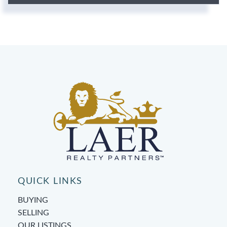
QUICK LINKS
BUYING
SELLING
OUR LISTINGS