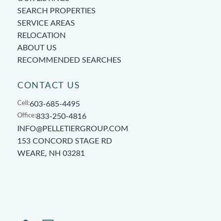
SEARCH PROPERTIES
SERVICE AREAS
RELOCATION
ABOUT US
RECOMMENDED SEARCHES
CONTACT US
Cell:
603-685-4495
Office:
833-250-4816
INFO@PELLETIERGROUP.COM
153 CONCORD STAGE RD
WEARE, NH 03281