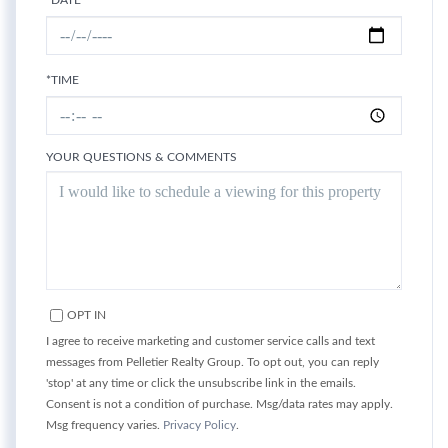
*DATE
*TIME
YOUR QUESTIONS & COMMENTS
OPT IN
I agree to receive marketing and customer service calls and text
messages from Pelletier Realty Group. To opt out, you can reply
'stop' at any time or click the unsubscribe link in the emails.
Consent is not a condition of purchase. Msg/data rates may apply.
Msg frequency varies.
Privacy Policy
.