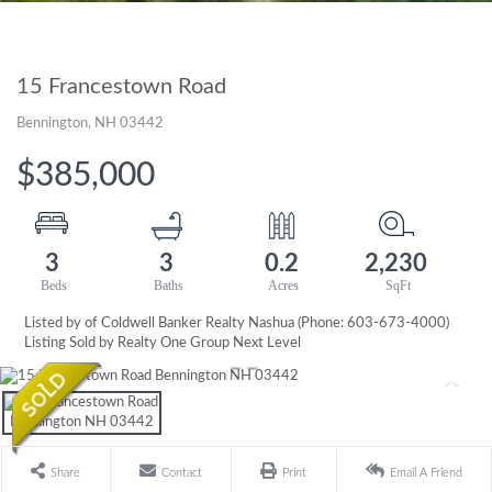
15 Francestown Road
Bennington,
NH
03442
$385,000
3
3
0.2
2,230
Listed by of Coldwell Banker Realty Nashua (Phone: 603-673-4000)
Listing Sold by Realty One Group Next Level
Share
Contact
Print
Email A Friend