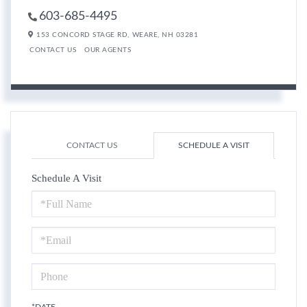
603-685-4495
153 CONCORD STAGE RD,
WEARE,
NH
03281
CONTACT US
OUR AGENTS
CONTACT US
SCHEDULE A VISIT
Schedule A Visit
Schedule
a
Visit