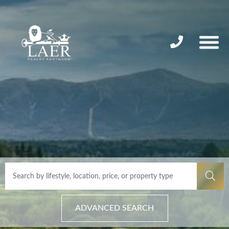
ADVANCED SEARCH