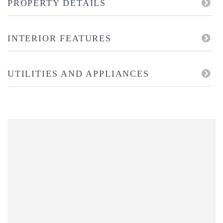
PROPERTY DETAILS
INTERIOR FEATURES
UTILITIES AND APPLIANCES