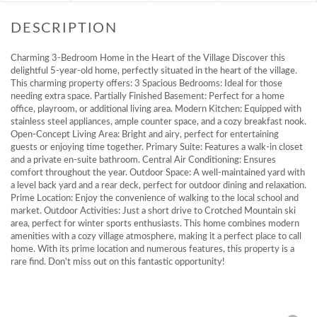
Charming 3-Bedroom Home in the Heart of the Village Discover this
delightful 5-year-old home, perfectly situated in the heart of the village.
This charming property offers: 3 Spacious Bedrooms: Ideal for those
needing extra space. Partially Finished Basement: Perfect for a home
office, playroom, or additional living area. Modern Kitchen: Equipped with
stainless steel appliances, ample counter space, and a cozy breakfast nook.
Open-Concept Living Area: Bright and airy, perfect for entertaining
guests or enjoying time together. Primary Suite: Features a walk-in closet
and a private en-suite bathroom. Central Air Conditioning: Ensures
comfort throughout the year. Outdoor Space: A well-maintained yard with
a level back yard and a rear deck, perfect for outdoor dining and relaxation.
Prime Location: Enjoy the convenience of walking to the local school and
market. Outdoor Activities: Just a short drive to Crotched Mountain ski
area, perfect for winter sports enthusiasts. This home combines modern
amenities with a cozy village atmosphere, making it a perfect place to call
home. With its prime location and numerous features, this property is a
rare find. Don't miss out on this fantastic opportunity!